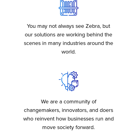
b
s
You may not always see Zebra, but
our solutions are working behind the
scenes in many industries around the
world.
We are a community of
changemakers, innovators, and doers
who reinvent how businesses run and
move society forward.