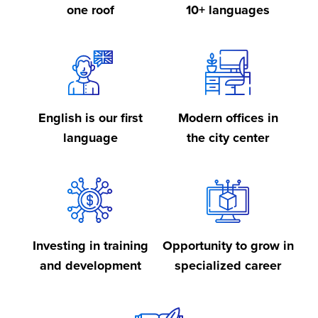
one roof
10+ languages
English is our first
Modern offices in
language
the city center
Investing in training
Opportunity to grow in
and development
specialized career