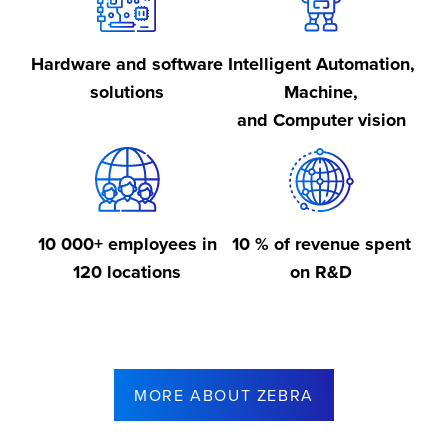
Hardware and software
Intelligent Automation,
solutions
Machine,
and Computer vision
10 000+ employees in
10 % of revenue spent
120 locations
on R&D
MORE ABOUT ZEBRA