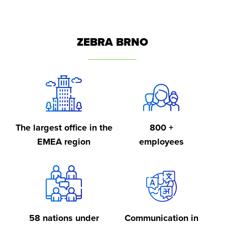
ZEBRA BRNO
The largest office in the
800 +
EMEA region
employees
58 nations under
Communication in