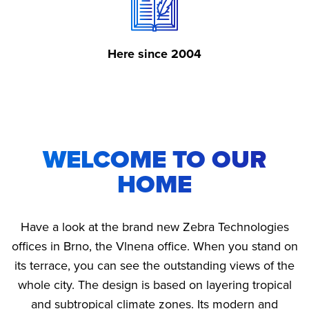
Here since 2004
WELCOME TO OUR
HOME
Have a look at the brand new Zebra Technologies
offices in Brno, the Vlnena office. When you stand on
its terrace, you can see the outstanding views of the
whole city. The design is based on layering tropical
and subtropical climate zones. Its modern and