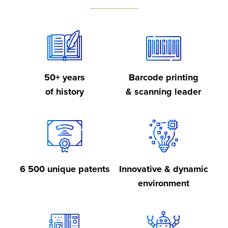
50+ years
Barcode printing
of history
& scanning leader
6 500 unique patents
Innovative & dynamic
environment