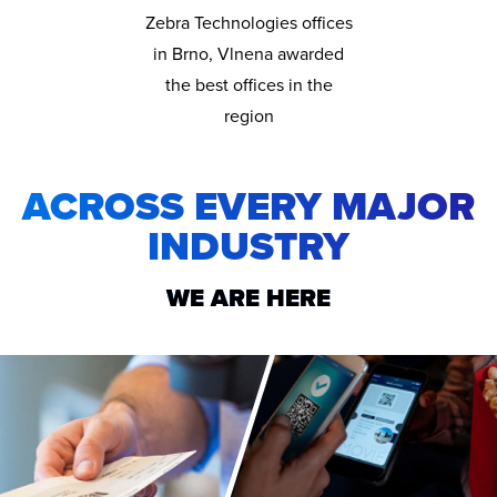
Zebra Technologies offices
in Brno, Vlnena awarded
the best offices in the
region
ACROSS EVERY MAJOR
INDUSTRY
WE ARE HERE