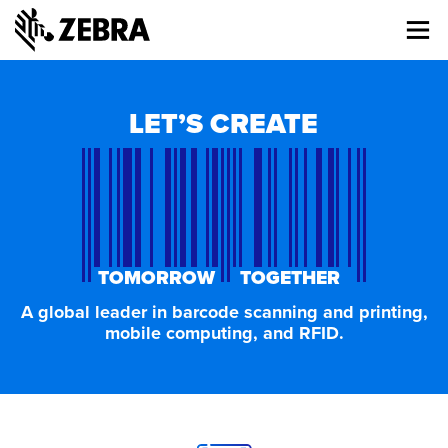
About
Me
Zebra
LET’S CREATE
TOMORROW TOGETHER
A global leader in barcode scanning and printing,
mobile computing, and RFID.
J
o