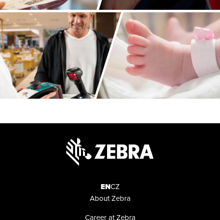
About
Zebra
EN
CZ
About Zebra
Career at Zebra